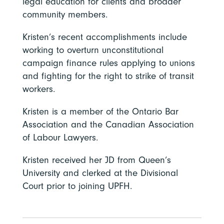
legal education for clients and broader
community members.
Kristen’s recent accomplishments include
working to overturn unconstitutional
campaign finance rules applying to unions
and fighting for the right to strike of transit
workers.
Kristen is a member of the Ontario Bar
Association and the Canadian Association
of Labour Lawyers.
Kristen received her JD from Queen’s
University and clerked at the Divisional
Court prior to joining UPFH.