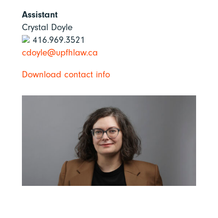
Assistant
Crystal Doyle
416.969.3521
cdoyle@upfhlaw.ca
Download contact info