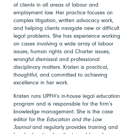
of clients in all areas of labour and
employment law. Her practice focuses on
complex litigation, written advocacy work,
and helping clients navigate new or difficult
legal problems. She has experience working
on cases involving a wide array of labour
issues, human rights and Charter issues,
wrongful dismissal and professional
disciplinary matters. Kristen is practical,
thoughtful, and committed to achieving
excellence in her work.
Kristen runs UPFH’s in-house legal education
program and is responsible for the firm’s
knowledge management. She is the case
editor for the
Education and the Law
Journal
and regularly provides training and