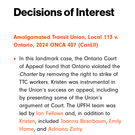
Decisions of Interest
Amalgamated Transit Union, Local 113 v.
Ontario, 2024 ONCA 407 (CanLII)
In this landmark case, the Ontario Court
of Appeal found that Ontario violated the
Charter
by removing the right to strike of
TTC workers. Kristen was instrumental in
the Union’s success on appeal, including
by presenting some of the Union’s
argument at Court. The UPFH team was
led by
Ian Fellows
and, in addition to
Kristen
, included
Joanna Birenbaum
,
Emily
Home
, and
Adriana Zichy
.