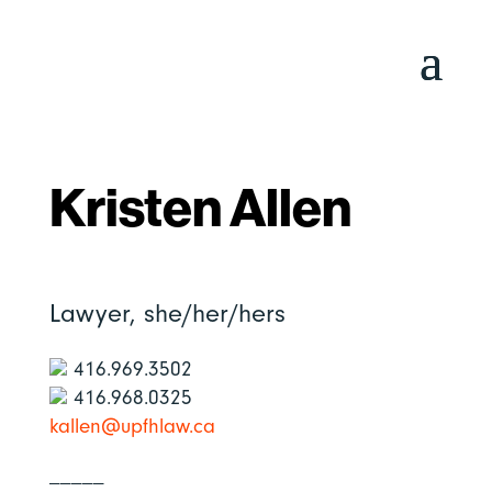
Kristen Allen
Lawyer,
she/her/hers
416.969.3502
416.968.0325
kallen@upfhlaw.ca
_____