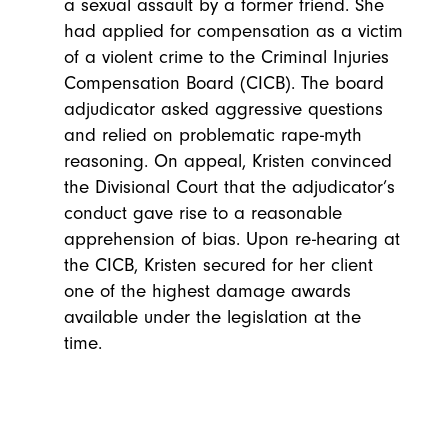
a sexual assault by a former friend. She
had applied for compensation as a victim
of a violent crime to the Criminal Injuries
Compensation Board (CICB). The board
adjudicator asked aggressive questions
and relied on problematic rape-myth
reasoning. On appeal, Kristen convinced
the Divisional Court that the adjudicator’s
conduct gave rise to a reasonable
apprehension of bias. Upon re-hearing at
the CICB, Kristen secured for her client
one of the highest damage awards
available under the legislation at the
time.