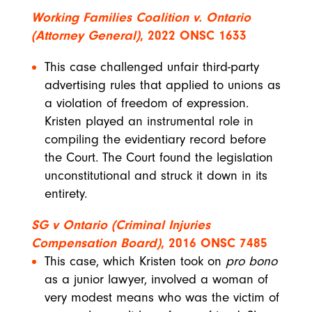
Working Families Coalition v. Ontario
(Attorney General)
,
2022 ONSC 1633
This case challenged unfair third-party
advertising rules that applied to unions as
a violation of freedom of expression.
Kristen played an instrumental role in
compiling the evidentiary record before
the Court. The Court found the legislation
unconstitutional and struck it down in its
entirety.
SG v Ontario (Criminal Injuries
Compensation Board)
,
2016 ONSC 7485
This case, which Kristen took on
pro bono
as a junior lawyer, involved a woman of
very modest means who was the victim of