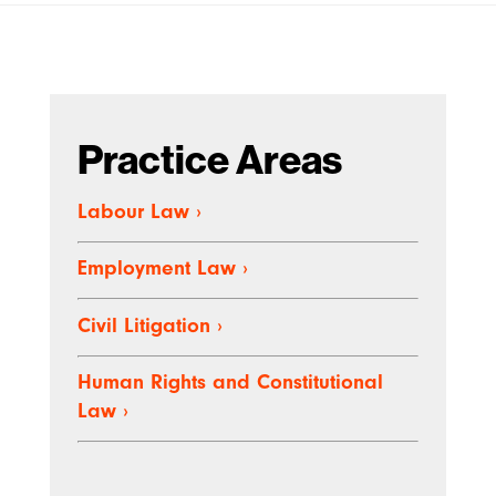
Practice Areas
Labour Law
›
Employment Law
›
Civil Litigation ›
Human Rights and Constitutional
Law ›