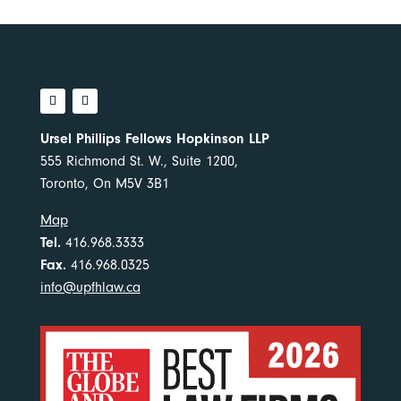
Ursel Phillips Fellows Hopkinson LLP
555 Richmond St. W., Suite 1200,
Toronto, On M5V 3B1
Map
Tel.
416.968.3333
Fax.
416.968.0325
info@upfhlaw.ca