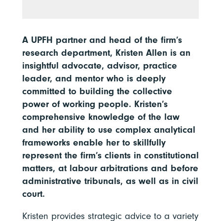
A UPFH partner and head of the firm’s
research department, Kristen Allen is an
insightful advocate, advisor, practice
leader, and mentor who is deeply
committed to building the collective
power of working people. Kristen’s
comprehensive knowledge of the law
and her ability to use complex analytical
frameworks enable her to skillfully
represent the firm’s clients in constitutional
matters, at labour arbitrations and before
administrative tribunals, as well as in civil
court.
Kristen provides strategic advice to a variety