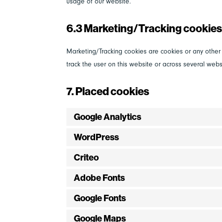
usage of our website.
6.3 Marketing/Tracking cookie
Marketing/Tracking cookies are cookies or any other f
track the user on this website or across several webs
7. Placed cookies
Google Analytics
WordPress
Criteo
Adobe Fonts
Google Fonts
Google Maps