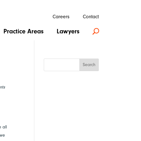
Careers
Contact
Practice Areas
Lawyers
U
Search
nts
 all
 we