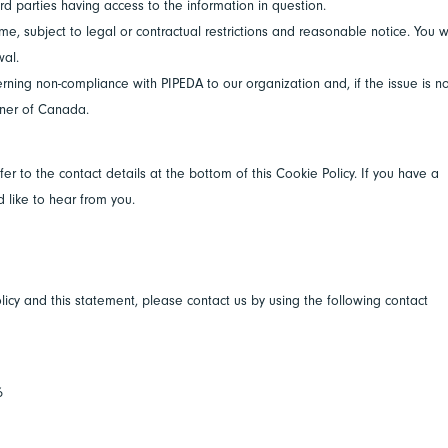
rd parties having access to the information in question.
e, subject to legal or contractual restrictions and reasonable notice. You wi
wal.
rning non-compliance with PIPEDA to our organization and, if the issue is n
oner of Canada.
fer to the contact details at the bottom of this Cookie Policy. If you have a
like to hear from you.
cy and this statement, please contact us by using the following contact
6