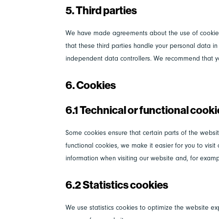
5. Third parties
We have made agreements about the use of cookies
that these third parties handle your personal data i
independent data controllers. We recommend that y
6. Cookies
6.1 Technical or functional cook
Some cookies ensure that certain parts of the websi
functional cookies, we make it easier for you to vis
information when visiting our website and, for examp
6.2 Statistics cookies
We use statistics cookies to optimize the website exp