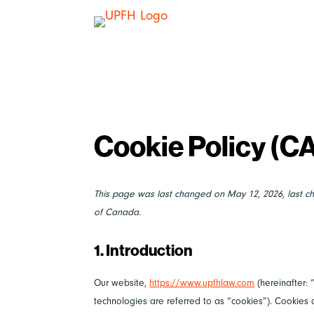
Cookie Policy (C
This page was last changed on May 12, 2026, last c
of Canada.
1. Introduction
Our website,
https://www.upfhlaw.com
(hereinafter: 
technologies are referred to as “cookies”). Cookie