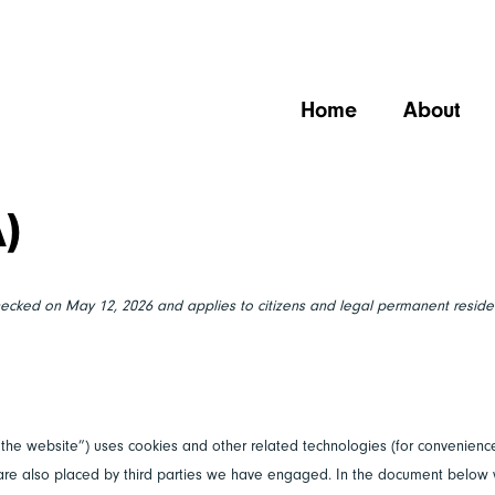
Home
About
A)
hecked on May 12, 2026 and applies to citizens and legal permanent reside
“the website”) uses cookies and other related technologies (for convenience
s are also placed by third parties we have engaged. In the document below