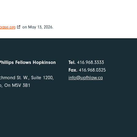
base.org
on May 13, 2026.
Phillips Fellows Hopkinson
Tel.
416.968.3333
Fax.
416.968.0325
chmond St. W., Suite 1200,
info@upfhlaw.ca
to, On M5V 3B1