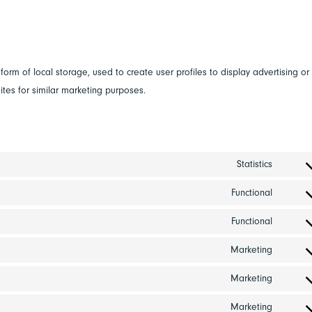
s
orm of local storage, used to create user profiles to display advertising or
ites for similar marketing purposes.
Statistics
Consen
to
Functional
Consen
service
to
Functional
google
Consen
service
analyti
to
Marketing
wordpr
Consen
service
to
Marketing
criteo
Consen
service
to
Marketing