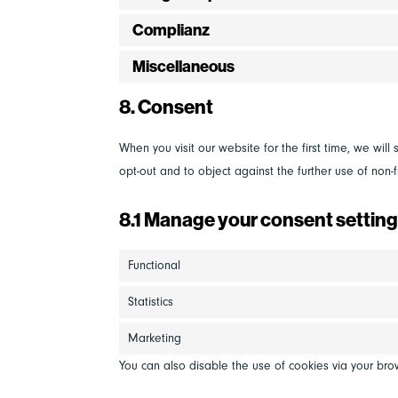
Complianz
Miscellaneous
8. Consent
When you visit our website for the first time, we wi
opt-out and to object against the further use of non-f
8.1 Manage your consent settin
Functional
Statistics
Marketing
You can also disable the use of cookies via your bro