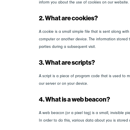
inform you about the use of cookies on our website.
2. What are cookies?
A cookie is a small simple file that is sent along wi
computer or another device. The information stored th
parties during a subsequent visit.
3. What are scripts?
A script is a piece of program code that is used to m
our server or on your device.
4. What is a web beacon?
A web beacon (or a pixel tag) is a small, invisible pi
In order to do this, various data about you is store