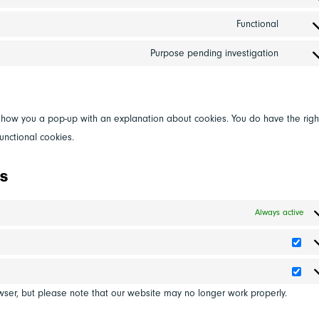
adobe
Consen
service
fonts
to
Functional
google
Consen
service
fonts
to
Purpose pending investigation
google
Consen
service
maps
to
compli
service
miscel
ll show you a pop-up with an explanation about cookies. You do have the righ
unctional cookies.
gs
Always active
Stat
Mar
wser, but please note that our website may no longer work properly.