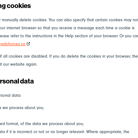
ing cookies
r manually delete cookies. You can also specify that certain cookies may no
your internet browser so that you receive a message each time a cookie is
ase refer to the instructions in the Help section of your browser. Or you ca
radchoices.ca
 all cookies are disabled. If you do delete the cookies in your browser, th
it our website again.
ersonal data
rsonal data:
ta we process about you;
ed format, of the data we process about you;
a if it is incorrect or not or no longer relevant. Where appropriate, the