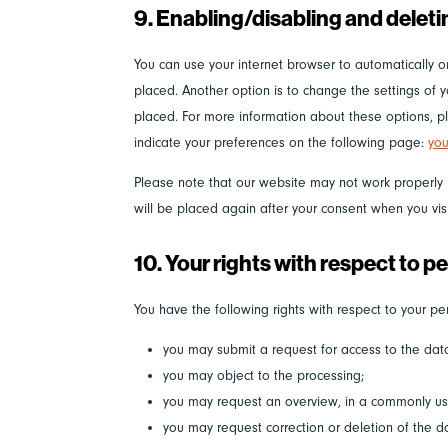
9. Enabling/disabling and delet
You can use your internet browser to automatically o
placed. Another option is to change the settings of 
placed. For more information about these options, ple
indicate your preferences on the following page:
you
Please note that our website may not work properly if
will be placed again after your consent when you vis
10. Your rights with respect to p
You have the following rights with respect to your pe
you may submit a request for access to the da
you may object to the processing;
you may request an overview, in a commonly us
you may request correction or deletion of the dat