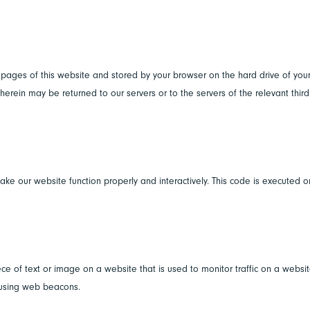
th pages of this website and stored by your browser on the hard drive of you
erein may be returned to our servers or to the servers of the relevant third
ake our website function properly and interactively. This code is executed o
ece of text or image on a website that is used to monitor traffic on a websit
d using web beacons.