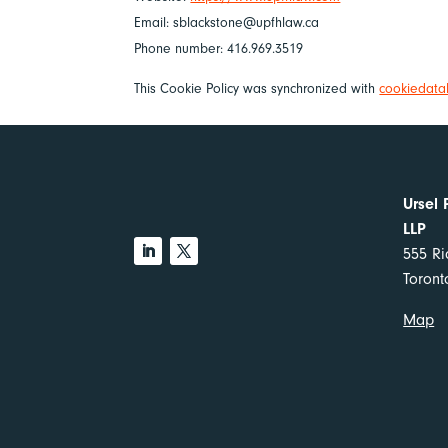
Email:
sblackstone@
upfhlaw.ca
Phone number: 416.969.3519
This Cookie Policy was synchronized with
cookiedata
Ursel 
LLP
555 Ri
Toron
Map