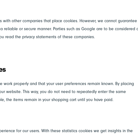
 with other companies that place cookies. However, we cannot guarantee
n a reliable or secure manner. Parties such as Google are to be considered 
ou read the privacy statements of these companies.
ies
te work properly and that your user preferences remain known. By placing
it our website. This way, you do not need to repeatedly enter the same
le, the items remain in your shopping cart until you have paid.
erience for our users. With these statistics cookies we get insights in the