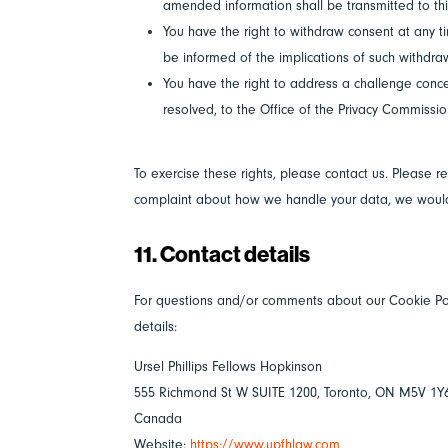
amended information shall be transmitted to thi
You have the right to withdraw consent at any tim
be informed of the implications of such withdra
You have the right to address a challenge conce
resolved, to the Office of the Privacy Commissi
To exercise these rights, please contact us. Please re
complaint about how we handle your data, we would 
11. Contact details
For questions and/or comments about our Cookie Poli
details:
Ursel Phillips Fellows Hopkinson
555 Richmond St W SUITE 1200, Toronto, ON M5V 1Y
Canada
Website:
https://www.upfhlaw.com