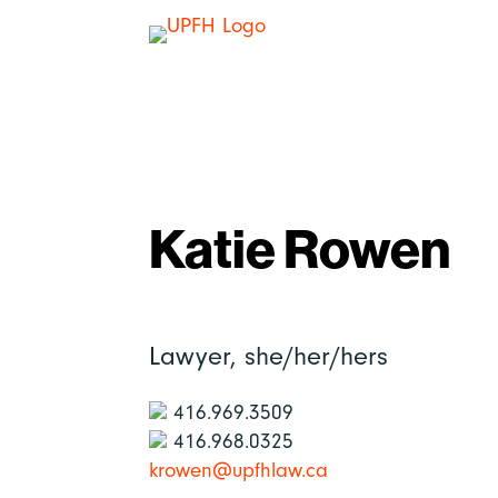
Katie Rowen
Lawyer,
she/her/hers
416.969.3509
416.968.0325
krowen@upfhlaw.ca