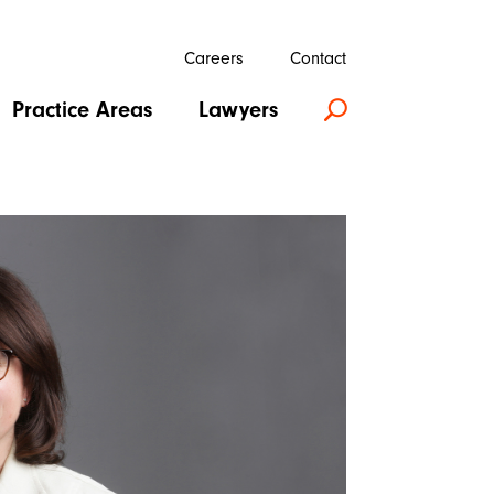
Careers
Contact
Practice Areas
Lawyers
U