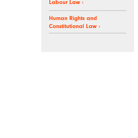
Labour Law
›
Human Rights and
Constitutional Law
›