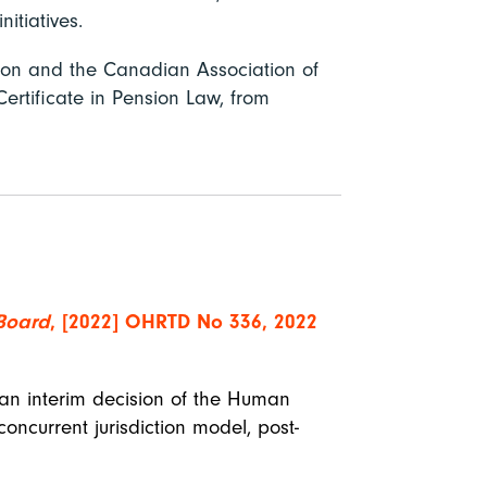
 initiatives.
tion and the Canadian Association of
ertificate in Pension Law, from
 Board
, [2022] OHRTD No 336, 2022
 an interim decision of the Human
oncurrent jurisdiction model, post-