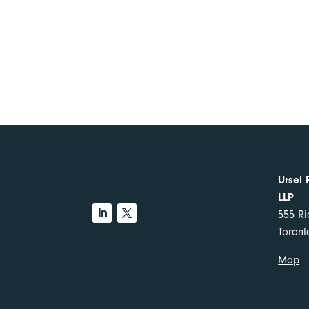
Ursel 
LLP
555 Ri
Toron
Map