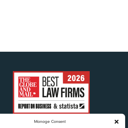
Manage Consent