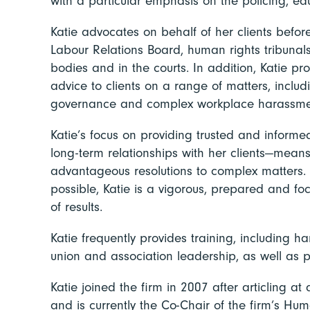
with a particular emphasis on the policing, ed
Katie advocates on behalf of her clients before
Labour Relations Board, human rights tribunals,
bodies and in the courts. In addition, Katie p
advice to clients on a range of matters, includ
governance and complex workplace harassme
Katie’s focus on providing trusted and inform
long-term relationships with her clients—means
advantageous resolutions to complex matters. 
possible, Katie is a vigorous, prepared and foc
of results.
Katie frequently provides training, including ha
union and association leadership, as well as 
Katie joined the firm in 2007 after articling at
and is currently the Co-Chair of the firm’s H