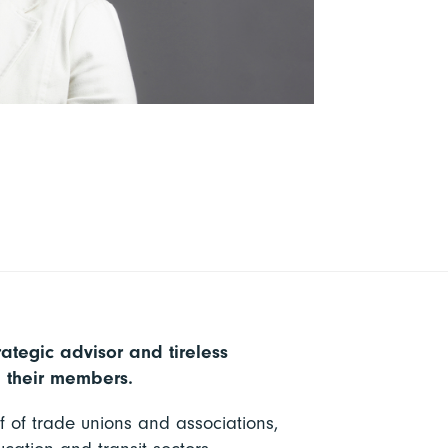
rategic advisor and tireless
d their members.
f of trade unions and associations,