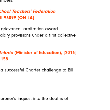
members.
chool Teachers’ Federation
LII 96099 (ON LA)
a grievance arbitration award
salary provisions under a first collective
Ontario
(Minister of Education), [2016]
 158
a successful Charter challenge to Bill
coroner’s inquest into the deaths of