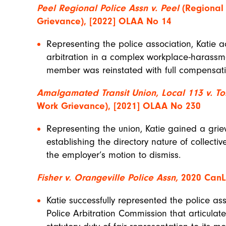
Peel Regional Police Assn v. Peel
(Regional 
Grievance), [2022] OLAA No 14
Representing the police association, Katie 
arbitration in a complex workplace-harassm
member was reinstated with full compensati
Amalgamated Transit Union, Local 113 v. To
Work Grievance), [2021] OLAA No 230
Representing the union, Katie gained a grie
establishing the directory nature of collect
the employer’s motion to dismiss.
Fisher v. Orangeville Police Assn,
2020 CanLI
Katie successfully represented the police as
Police Arbitration Commission that articulat