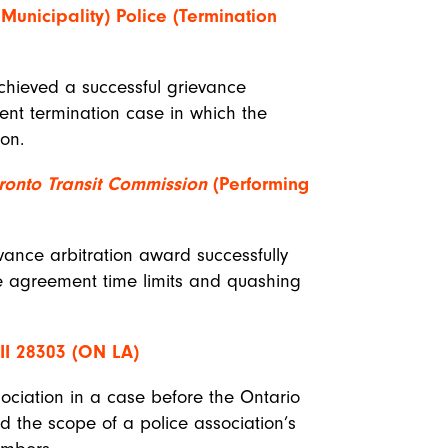
Municipality) Police (Termination
achieved a successful grievance
ent termination case in which the
on.
ronto Transit Commission
(Performing
vance arbitration award successfully
ive agreement time limits and quashing
I 28303 (ON LA)
sociation in a case before the Ontario
ed the scope of a police association’s