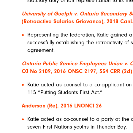
statutory duty of fair representation to its 
University of Guelph v. Ontario Secondary S
(Retroactive Salaries Grievance), 2018 Can
Representing the federation, Katie gained 
successfully establishing the retroactivity of 
agreement.
Ontario Public Service Employees Union v. 
OJ No 2109, 2016 ONSC 2197, 354 CRR (2d)
Katie acted as counsel to a co-applicant on 
115 “Putting Students First Act.”
Anderson (Re), 2016 LNONCI 26
Katie acted as co-counsel to a party at the 
seven First Nations youths in Thunder Bay.