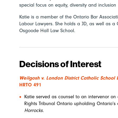
special focus on equity, diversity and inclusion
Katie is a member of the Ontario Bar Associa
Labour Lawyers. She holds a JD, as well as a C
Osgoode Hall Law School.
Decisions of Interest
Weilgosh v. London District Catholic School
HRTO 491
Katie served as counsel to an intervenor on
Rights Tribunal Ontario upholding Ontario’s c
Horrocks.