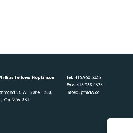
Phillips Fellows Hopkinson
Tel.
416.968.3333
Fax.
416.968.0325
chmond St. W., Suite 1200,
info@upfhlaw.ca
to, On M5V 3B1