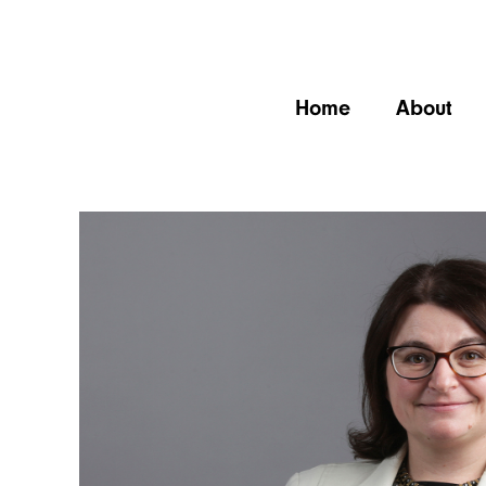
Home
About