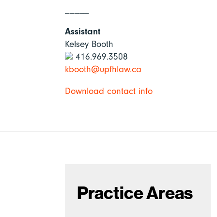
_____
Assistant
Kelsey Booth
416.969.3508
kbooth@upfhlaw.ca
Download contact info
Practice Areas