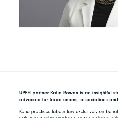
UPFH partner Katie Rowen is an insightful st
advocate for trade unions, associations an
Katie practices labour law exclusively on behal