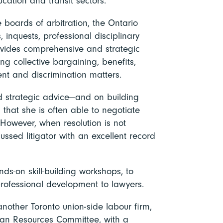
ucation and transit sectors.
 boards of arbitration, the Ontario
 inquests, professional disciplinary
rovides comprehensive and strategic
ing collective bargaining, benefits,
nt and discrimination matters.
ed strategic advice—and on building
 that she is often able to negotiate
However, when resolution is not
ussed litigator with an excellent record
nds-on skill-building workshops, to
professional development to lawyers.
 another Toronto union-side labour firm,
uman Resources Committee, with a